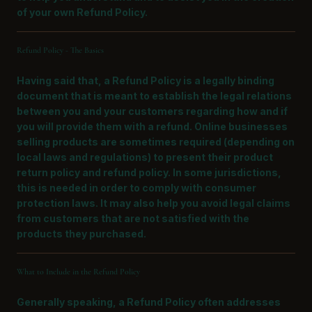
of your own Refund Policy.
Refund Policy - The Basics
Having said that, a Refund Policy is a legally binding
document that is meant to establish the legal relations
between you and your customers regarding how and if
you will provide them with a refund. Online businesses
selling products are sometimes required (depending on
local laws and regulations) to present their product
return policy and refund policy. In some jurisdictions,
this is needed in order to comply with consumer
protection laws. It may also help you avoid legal claims
from customers that are not satisfied with the
products they purchased.
What to Include in the Refund Policy
Generally speaking, a Refund Policy often addresses