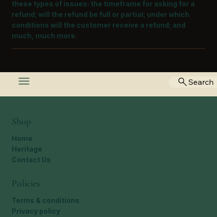
these types of issues: the timeframe for asking for a
refund; will the refund be full or partial; under which
conditions will the customer receive a refund; and
much, much more.
Search
Shop
Home
Heritage
Contact Us
Policies
Terms & conditions
Privacy policy