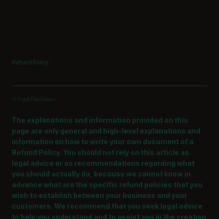
Refund Policy
A Legal Disclaimer
The explanations and information provided on this
page are only general and high-level explanations and
information on how to write your own document of a
Refund Policy. You should not rely on this article as
legal advice or as recommendations regarding what
you should actually do, because we cannot know in
advance what are the specific refund policies that you
wish to establish between your business and your
customers. We recommend that you seek legal advice
to help you understand and to assist you in the creation