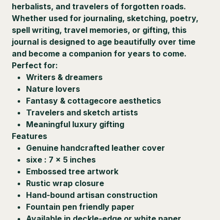
herbalists, and travelers of forgotten roads.
Whether used for journaling, sketching, poetry,
spell writing, travel memories, or gifting, this
journal is designed to age beautifully over time
and become a companion for years to come.
Perfect for:
Writers & dreamers
Nature lovers
Fantasy & cottagecore aesthetics
Travelers and sketch artists
Meaningful luxury gifting
Features
Genuine handcrafted leather cover
sixe : 7 x 5 inches
Embossed tree artwork
Rustic wrap closure
Hand-bound artisan construction
Fountain pen friendly paper
Available in deckle-edge or white paper