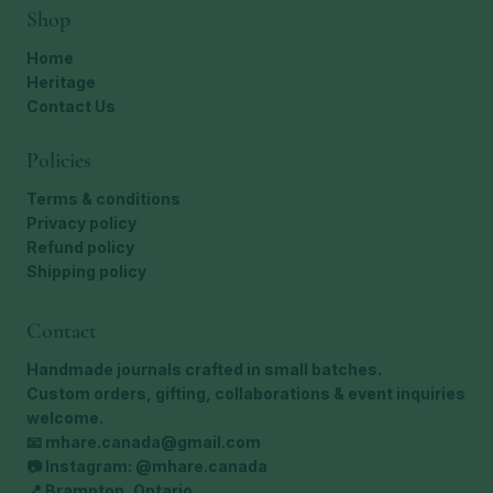
Shop
Home
Heritage
Contact Us
Policies
Terms & conditions
Privacy policy
Refund policy
Shipping policy
Contact
Handmade journals crafted in small batches.
Custom orders, gifting, collaborations & event inquiries
welcome.
📧
mhare.canada@gmail.com
📷 Instagram: @mhare.canada
📍 Brampton, Ontario