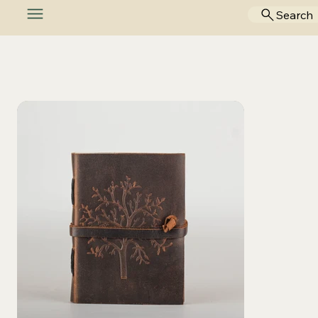
Search