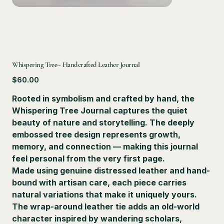
Whispering Tree– Handcrafted Leather Journal
Price
$60.00
Rooted in symbolism and crafted by hand, the
Whispering Tree Journal
captures the quiet
beauty of nature and storytelling. The deeply
embossed tree design represents growth,
memory, and connection — making this journal
feel personal from the very first page.
Made using genuine distressed leather and hand-
bound with artisan care, each piece carries
natural variations that make it uniquely yours.
The wrap-around leather tie adds an old-world
character inspired by wandering scholars,