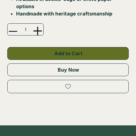
options
Handmade with heritage craftsmanship
Add to Cart
Buy Now