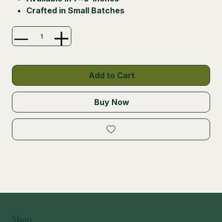
Crafted in Small Batches
Add to Cart
Buy Now
Shop