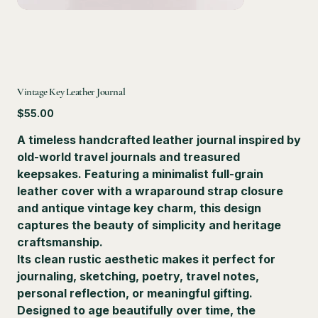
Vintage Key Leather Journal
Price
$55.00
A timeless handcrafted leather journal inspired by
old-world travel journals and treasured
keepsakes. Featuring a minimalist full-grain
leather cover with a wraparound strap closure
and antique vintage key charm, this design
captures the beauty of simplicity and heritage
craftsmanship.
Its clean rustic aesthetic makes it perfect for
journaling, sketching, poetry, travel notes,
personal reflection, or meaningful gifting.
Designed to age beautifully over time, the