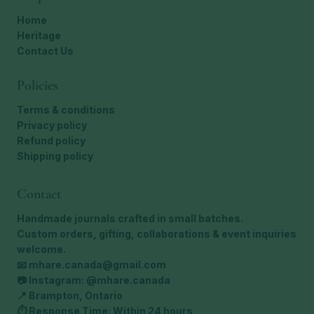
Home
Heritage
Contact Us
Policies
Terms & conditions
Privacy policy
Refund policy
Shipping policy
Contact
Handmade journals crafted in small batches.
Custom orders, gifting, collaborations & event inquiries
welcome.
📧
mhare.canada@gmail.com
📷 Instagram: @mhare.canada
📍 Brampton, Ontario
⏱ Response Time: Within 24 hours