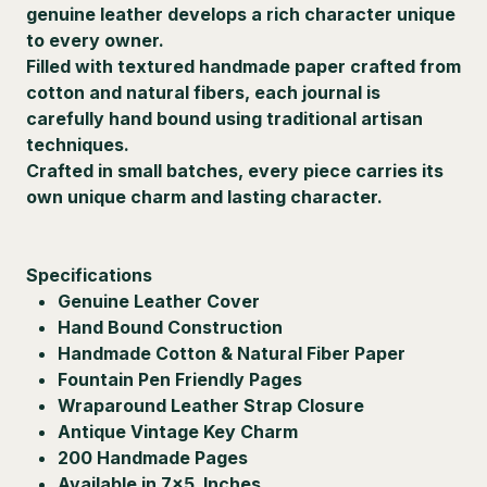
genuine leather develops a rich character unique
to every owner.
Filled with textured handmade paper crafted from
cotton and natural fibers, each journal is
carefully hand bound using traditional artisan
techniques.
Crafted in small batches, every piece carries its
own unique charm and lasting character.
Specifications
Genuine Leather Cover
Hand Bound Construction
Handmade Cotton & Natural Fiber Paper
Fountain Pen Friendly Pages
Wraparound Leather Strap Closure
Antique Vintage Key Charm
200 Handmade Pages
Available in 7×5 Inches