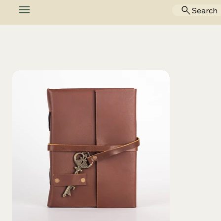
Search