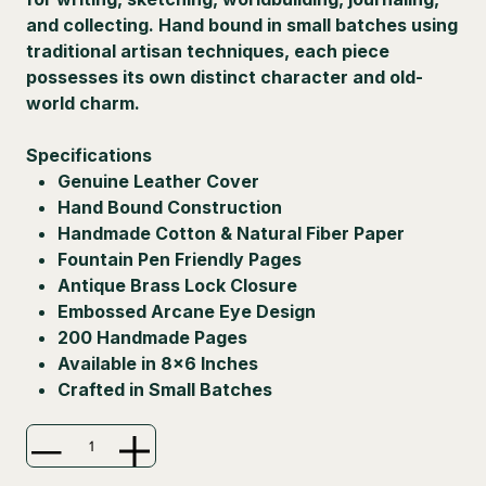
and collecting. Hand bound in small batches using
traditional artisan techniques, each piece
possesses its own distinct character and old-
world charm.
Specifications
Genuine Leather Cover
Hand Bound Construction
Handmade Cotton & Natural Fiber Paper
Fountain Pen Friendly Pages
Antique Brass Lock Closure
Embossed Arcane Eye Design
200 Handmade Pages
Available in 8×6 Inches
Crafted in Small Batches