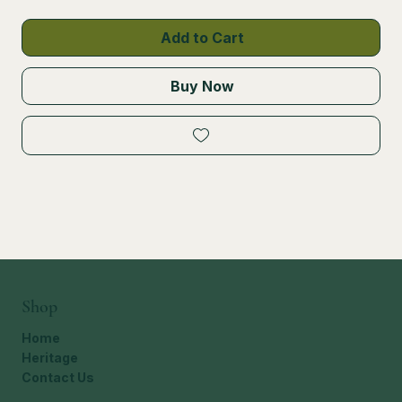
Add to Cart
Buy Now
Shop
Home
Heritage
Contact Us