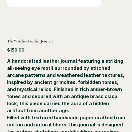
The Watcher Leather Journal
Price
$150.00
A handcrafted leather journal featuring a striking
all-seeing eye motif surrounded by stitched
arcane patterns and weathered leather textures,
inspired by ancient grimoires, forbidden tomes,
and mystical relics. Finished in rich amber-brown
tones and secured with an antique brass clasp
lock, this piece carries the aura of a hidden
artifact from another age.
Filled with textured handmade paper crafted from
cotton and natural fibers, this journal is designed
for writing, sketching, worldbuilding, journaling,