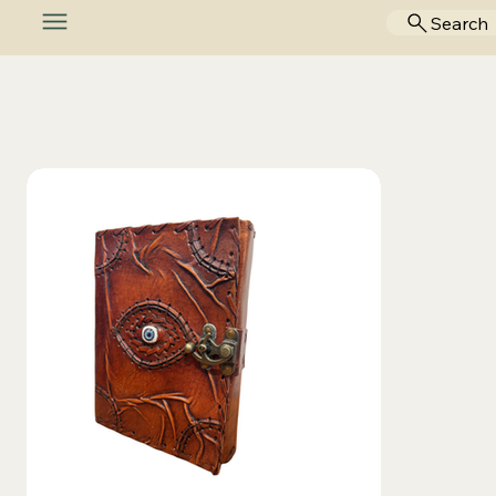
Search