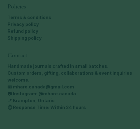
Policies
Terms & conditions
Privacy policy
Refund policy
Shipping policy
Contact
Handmade journals crafted in small batches.
Custom orders, gifting, collaborations & event inquiries
welcome.
📧
mhare.canada@gmail.com
📷 Instagram: @mhare.canada
📍 Brampton, Ontario
⏱ Response Time: Within 24 hours