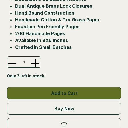
Dual Antique Brass Lock Closures
Hand Bound Construction
Handmade Cotton & Dry Grass Paper
Fountain Pen Friendly Pages
200 Handmade Pages
Available in 8X6 Inches
Crafted in Small Batches
Only 3 left in stock
Add to Cart
Buy Now