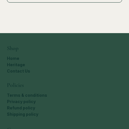
Shop
Home
Heritage
Contact Us
Policies
Terms & conditions
Privacy policy
Refund policy
Shipping policy