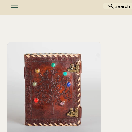
Search