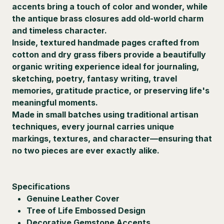
accents bring a touch of color and wonder, while
the antique brass closures add old-world charm
and timeless character.
Inside, textured handmade pages crafted from
cotton and dry grass fibers provide a beautifully
organic writing experience ideal for journaling,
sketching, poetry, fantasy writing, travel
memories, gratitude practice, or preserving life's
meaningful moments.
Made in small batches using traditional artisan
techniques, every journal carries unique
markings, textures, and character—ensuring that
no two pieces are ever exactly alike.
Specifications
Genuine Leather Cover
Tree of Life Embossed Design
Decorative Gemstone Accents