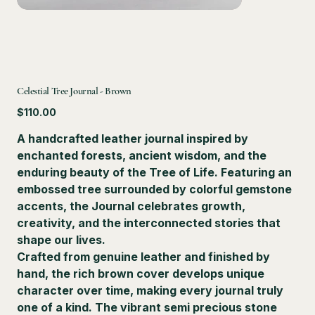
Celestial Tree Journal - Brown
Price
$110.00
A handcrafted leather journal inspired by
enchanted forests, ancient wisdom, and the
enduring beauty of the Tree of Life. Featuring an
embossed tree surrounded by colorful gemstone
accents, the Journal celebrates growth,
creativity, and the interconnected stories that
shape our lives.
Crafted from genuine leather and finished by
hand, the rich brown cover develops unique
character over time, making every journal truly
one of a kind. The vibrant semi precious stone