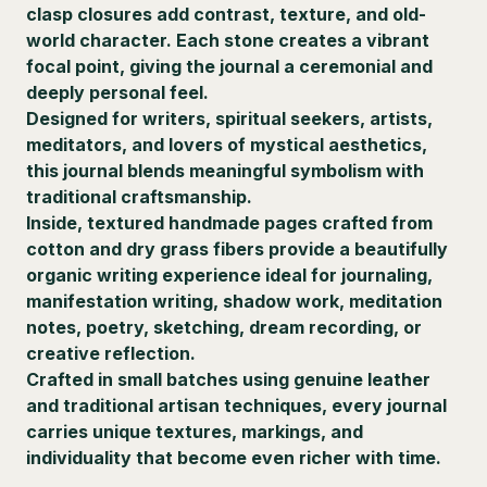
clasp closures add contrast, texture, and old-
world character. Each stone creates a vibrant
focal point, giving the journal a ceremonial and
deeply personal feel.
Designed for writers, spiritual seekers, artists,
meditators, and lovers of mystical aesthetics,
this journal blends meaningful symbolism with
traditional craftsmanship.
Inside, textured handmade pages crafted from
cotton and dry grass fibers provide a beautifully
organic writing experience ideal for journaling,
manifestation writing, shadow work, meditation
notes, poetry, sketching, dream recording, or
creative reflection.
Crafted in small batches using genuine leather
and traditional artisan techniques, every journal
carries unique textures, markings, and
individuality that become even richer with time.