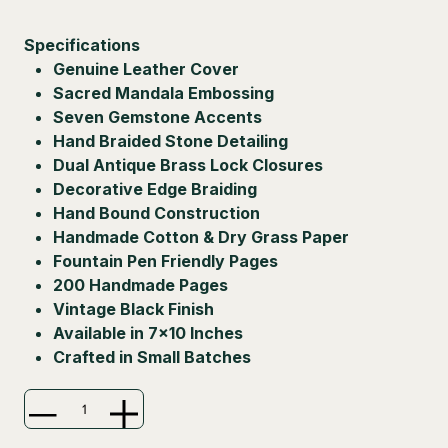
Specifications
Genuine Leather Cover
Sacred Mandala Embossing
Seven Gemstone Accents
Hand Braided Stone Detailing
Dual Antique Brass Lock Closures
Decorative Edge Braiding
Hand Bound Construction
Handmade Cotton & Dry Grass Paper
Fountain Pen Friendly Pages
200 Handmade Pages
Vintage Black Finish
Available in 7×10 Inches
Crafted in Small Batches