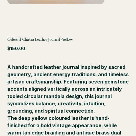
Celestial Chakra Leather Journal -Yellow
Price
$150.00
A handcrafted leather journal inspired by sacred
geometry, ancient energy traditions, and timeless
artisan craftsmanship. Featuring seven gemstone
accents aligned vertically across an intricately
tooled circular mandala design, this journal
symbolizes balance, creativity, intuition,
grounding, and spiritual connection.
The deep yellow coloured leather is hand-
finished for a bold vintage appearance, while
warm tan edge braiding and antique brass dual