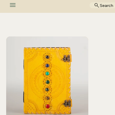
Search