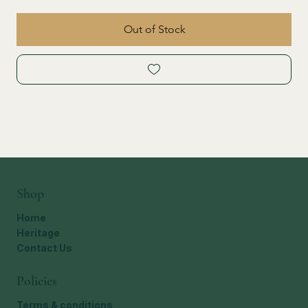
Out of Stock
Shop
Home
Heritage
Contact Us
Policies
Terms & conditions